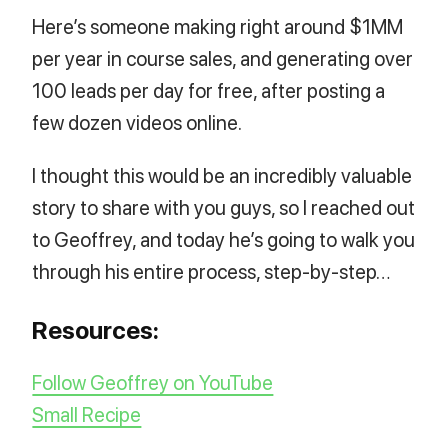
Here’s someone making right around $1MM
per year in course sales, and generating over
100 leads per day for free, after posting a
few dozen videos online.
I thought this would be an incredibly valuable
story to share with you guys, so I reached out
to Geoffrey, and today he’s going to walk you
through his entire process, step-by-step…
Resources:
Follow Geoffrey on YouTube
Small Recipe