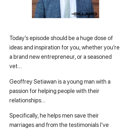
Today’s episode should be a huge dose of
ideas and inspiration for you, whether you’re
a brand new entrepreneur, or a seasoned
vet…
Geoffrey Setiawan is a young man with a
passion for helping people with their
relationships…
Specifically, he helps men save their
marriages and from the testimonials I’ve