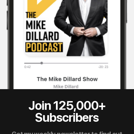
Join 125,000+
Subscribers
Get my weekly newsletter to find out