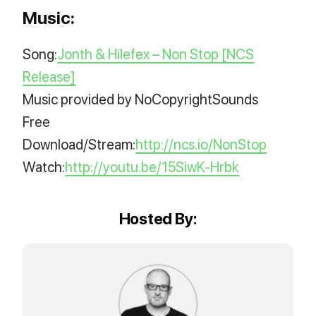
Music:
Song:
Jonth & Hilefex – Non Stop [NCS
Release]
Music provided by NoCopyrightSounds
Free
Download/Stream:
http://ncs.io/NonStop
Watch:
http://youtu.be/15SiwK-Hrbk
Hosted By: