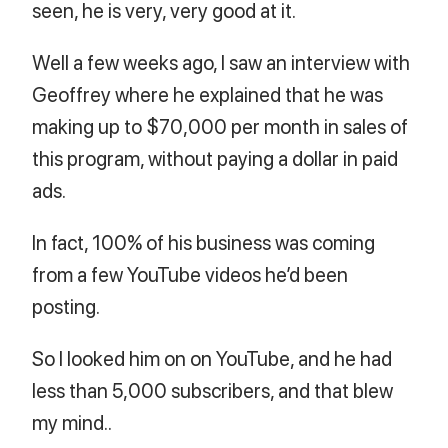
seen, he is very, very good at it.
Well a few weeks ago, I saw an interview with
Geoffrey where he explained that he was
making up to $70,000 per month in sales of
this program, without paying a dollar in paid
ads.
In fact, 100% of his business was coming
from a few YouTube videos he’d been
posting.
So I looked him on on YouTube, and he had
less than 5,000 subscribers, and that blew
my mind..