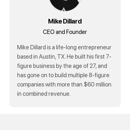
Mike Dillard
CEO and Founder
Mike Dillard is a life-long entrepreneur
based in Austin, TX. He built his first 7-
figure business by the age of 27, and
has gone on to build multiple 8-figure
companies with more than $60 million
in combined revenue.