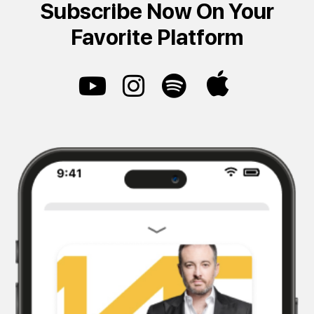
Subscribe Now On Your
Favorite Platform