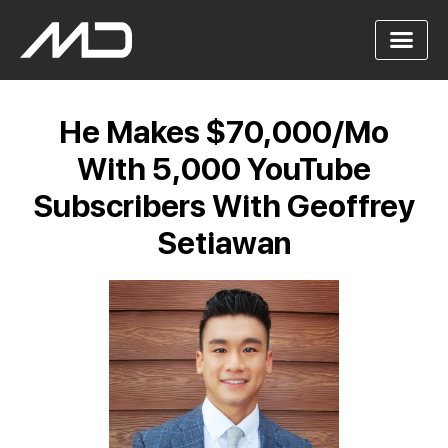
He Makes $70,000/Mo
With 5,000 YouTube
Subscribers With Geoffrey
Setiawan