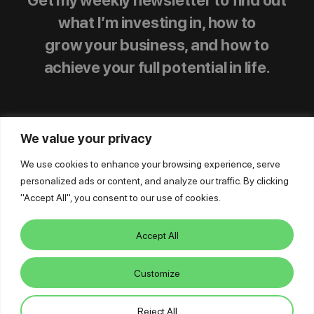
what I’m investing in, how to
grow your business, and how to
achieve your full potential in life.
We value your privacy
We use cookies to enhance your browsing experience, serve
personalized ads or content, and analyze our traffic. By clicking
© Mike Dillard Media, LLC,
|
Privacy Policy
|
"Accept All", you consent to our use of cookies.
Terms of Use
|
Earnings Disclaimer
|
Support
|
Log In
Accept All
Customize
Reject All