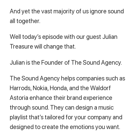
And yet the vast majority of us ignore sound
all together.
Well today’s episode with our guest Julian
Treasure will change that.
Julian is the Founder of The Sound Agency.
The Sound Agency helps companies such as
Harrods, Nokia, Honda, and the Waldorf
Astoria enhance their brand experience
through sound. They can design a music
playlist that’s tailored for your company and
designed to create the emotions you want.