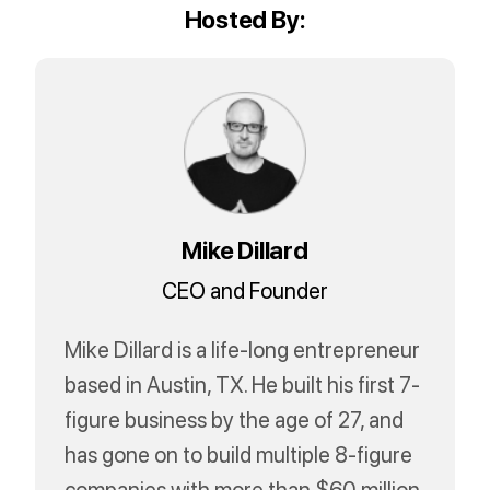
Hosted By:
Mike Dillard
CEO and Founder
Mike Dillard is a life-long entrepreneur
based in Austin, TX. He built his first 7-
figure business by the age of 27, and
has gone on to build multiple 8-figure
companies with more than $60 million