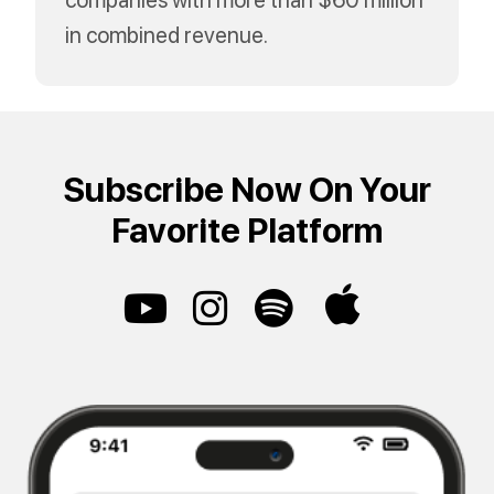
in combined revenue.
Subscribe Now On Your
Favorite Platform