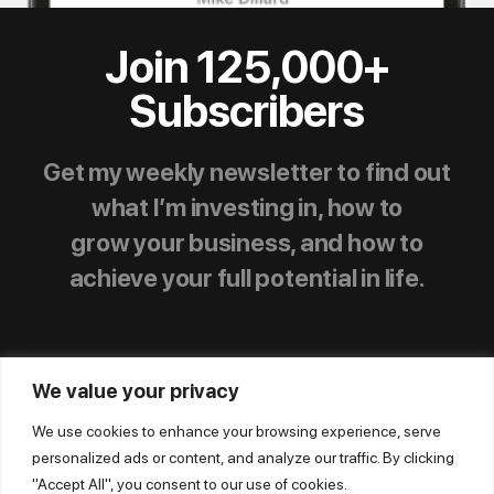
Join 125,000+
Subscribers
Get my weekly newsletter to find out
what I’m investing in, how to
grow your business, and how to
achieve your full potential in life.
We value your privacy
We use cookies to enhance your browsing experience, serve
personalized ads or content, and analyze our traffic. By clicking
© Mike Dillard Media, LLC,
|
Privacy Policy
|
"Accept All", you consent to our use of cookies.