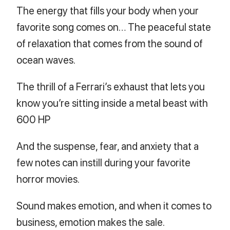
The energy that fills your body when your
favorite song comes on… The peaceful state
of relaxation that comes from the sound of
ocean waves.
The thrill of a Ferrari’s exhaust that lets you
know you’re sitting inside a metal beast with
600 HP
And the suspense, fear, and anxiety that a
few notes can instill during your favorite
horror movies.
Sound makes emotion, and when it comes to
business, emotion makes the sale.