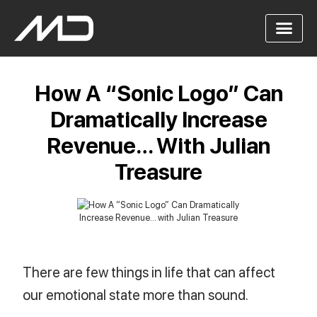
How A “Sonic Logo” Can
Dramatically Increase
Revenue… With Julian
Treasure
There are few things in life that can affect
our emotional state more than sound.