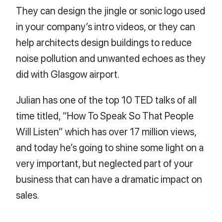
They can design the jingle or sonic logo used
in your company’s intro videos, or they can
help architects design buildings to reduce
noise pollution and unwanted echoes as they
did with Glasgow airport.
Julian has one of the top 10 TED talks of all
time titled, “How To Speak So That People
Will Listen” which has over 17 million views,
and today he’s going to shine some light on a
very important, but neglected part of your
business that can have a dramatic impact on
sales.