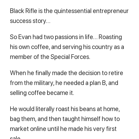
Black Rifle is the quintessential entrepreneur
success story…
So Evan had two passions in life… Roasting
his own coffee, and serving his country as a
member of the Special Forces.
When he finally made the decision to retire
from the military, he needed a plan B, and
selling coffee became it.
He would literally roast his beans at home,
bag them, and then taught himself how to
market online until he made his very first
sale.