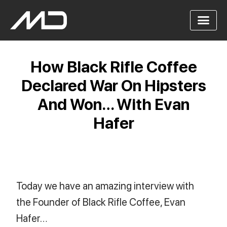
How Black Rifle Coffee
Declared War On Hipsters
And Won… With Evan
Hafer
Today we have an amazing interview with
the Founder of Black Rifle Coffee, Evan
Hafer…