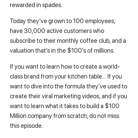
rewarded in spades.
Today they’ve grown to 100 employees,
have 30,000 active customers who
subscribe to their monthly coffee club, and a
valuation that’s in the $100’s of millions.
If you want to learn how to create a world-
class brand from your kitchen table… If you
want to dive into the formula they’ve used to
create their viral marketing videos, and if you
want to learn what it takes to build a $100
Million company from scratch, do not miss
this episode.