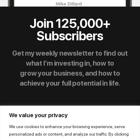
Join 125,000+
Subscribers
Get my weekly newsletter to find out
what I’m investing in, how to
grow your business, and how to
achieve your full potential in life.
We value your privacy
We use cookies to enhance your browsing experience, serve
personalized ads or content, and analyze our traffic. By clicking