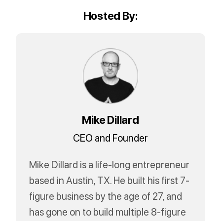
Hosted By:
Mike Dillard
CEO and Founder
Mike Dillard is a life-long entrepreneur
based in Austin, TX. He built his first 7-
figure business by the age of 27, and
has gone on to build multiple 8-figure