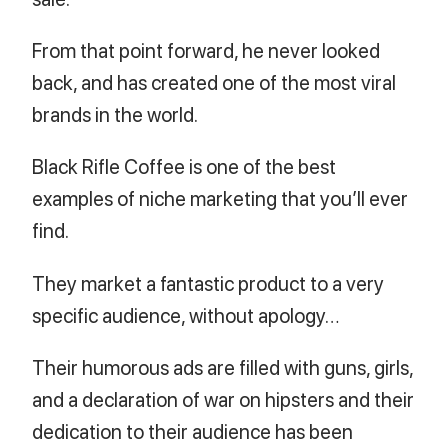
From that point forward, he never looked
back, and has created one of the most viral
brands in the world.
Black Rifle Coffee is one of the best
examples of niche marketing that you’ll ever
find.
They market a fantastic product to a very
specific audience, without apology…
Their humorous ads are filled with guns, girls,
and a declaration of war on hipsters and their
dedication to their audience has been