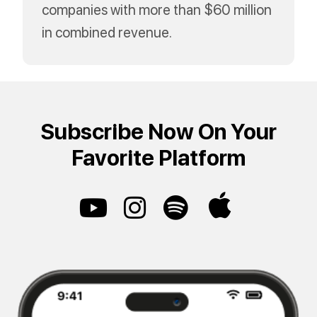
companies with more than $60 million
in combined revenue.
Subscribe Now On Your
Favorite Platform