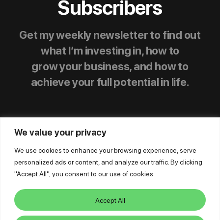
Subscribers
Get my weekly newsletter to find out
what I’m investing in, how to
grow your business, and how to
achieve your full potential in life.
We value your privacy
We use cookies to enhance your browsing experience, serve
personalized ads or content, and analyze our traffic. By clicking
© Mike Dillard Media, LLC,
|
Privacy Policy
|
"Accept All", you consent to our use of cookies.
Terms of Use
|
Earnings Disclaimer
|
Support
|
Log In
Accept All