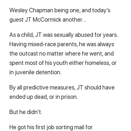
Wesley Chapman being one, and today’s
guest JT McCormick another…
As a child, JT was sexually abused for years.
Having mixed-race parents, he was always
the outcast no matter where he went, and
spent most of his youth either homeless, or
in juvenile detention.
By all predictive measures, JT should have
ended up dead, or in prison.
But he didn’t.
He got his first job sorting mail for