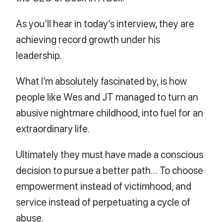
As you’ll hear in today’s interview, they are
achieving record growth under his
leadership.
What I’m absolutely fascinated by, is how
people like Wes and JT managed to turn an
abusive nightmare childhood, into fuel for an
extraordinary life.
Ultimately they must have made a conscious
decision to pursue a better path… To choose
empowerment instead of victimhood, and
service instead of perpetuating a cycle of
abuse.