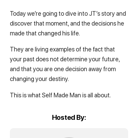
Today we’re going to dive into JT’s story and
discover that moment, and the decisions he
made that changed his life.
They are living examples of the fact that
your past does not determine your future,
and that you are one decision away from
changing your destiny.
This is what Self Made Man is all about.
Hosted By: