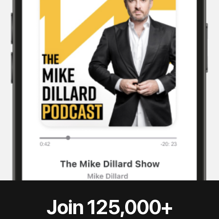
Join 125,000+