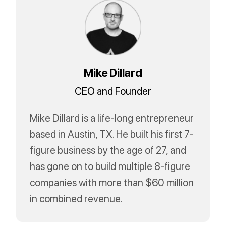
Mike Dillard
CEO and Founder
Mike Dillard is a life-long entrepreneur
based in Austin, TX. He built his first 7-
figure business by the age of 27, and
has gone on to build multiple 8-figure
companies with more than $60 million
in combined revenue.