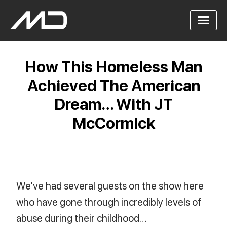
How This Homeless Man
Achieved The American
Dream… With JT
McCormick
We’ve had several guests on the show here
who have gone through incredibly levels of
abuse during their childhood…