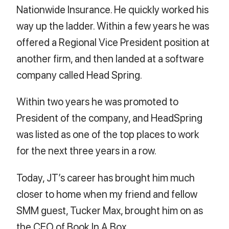
Nationwide Insurance. He quickly worked his
way up the ladder. Within a few years he was
offered a Regional Vice President position at
another firm, and then landed at a software
company called Head Spring.
Within two years he was promoted to
President of the company, and HeadSpring
was listed as one of the top places to work
for the next three years in a row.
Today, JT’s career has brought him much
closer to home when my friend and fellow
SMM guest, Tucker Max, brought him on as
the CEO of Book In A Box.