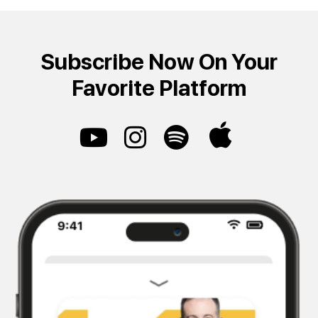
Subscribe Now On Your
Favorite Platform