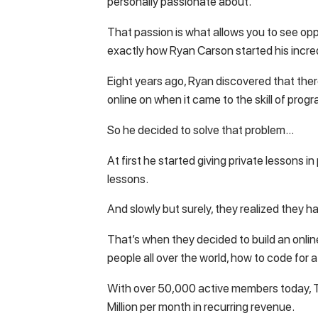
personally passionate about.
That passion is what allows you to see oppo
exactly how Ryan Carson started his incr
Eight years ago, Ryan discovered that there
online on when it came to the skill of prog
So he decided to solve that problem…
At first he started giving private lessons 
lessons.
And slowly but surely, they realized they 
That’s when they decided to build an onli
people all over the world, how to code for 
With over 50,000 active members today,
Million per month in recurring revenue.