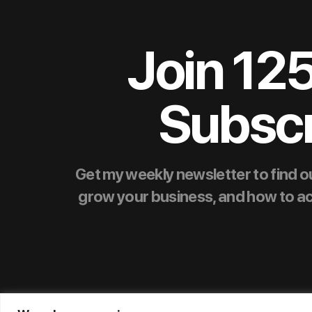
Join 12
Subscr
Get my weekly newsletter to find ou
grow your business, and how to achie