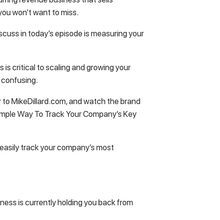
 you won’t want to miss.
iscuss in today’s episode is measuring your
s critical to scaling and growing your
le confusing.
r to MikeDillard.com, and watch the brand
 Simple Way To Track Your Company’s Key
o easily track your company’s most
ness is currently holding you back from