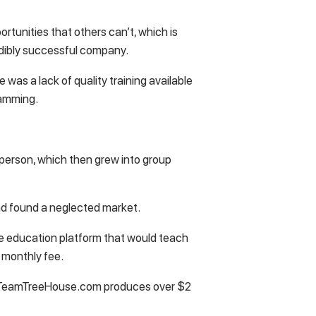
rtunities that others can’t, which is
edibly successful company.
 was a lack of quality training available
ramming.
in person, which then grew into group
had found a neglected market.
ne education platform that would teach
a monthly fee.
 TeamTreeHouse.com produces over $2