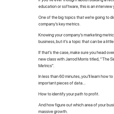
education or software, this is an interview
One of the big topics that we’re going to d
company’s key metrics.
Knowing your company’s marketing metrics i
business, but it’s a topic that can be a litt
If that’s the case, make sure you head ove
new class with Jarrod Morris titled, “The
Metrics”.
In less than 60 minutes, you’ll learn how t
important pieces of data…
How to identify your path to profit.
And how figure out which area of your busi
massive growth.