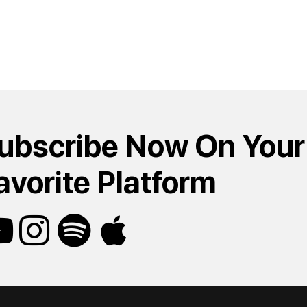
ubscribe Now On Your
avorite Platform