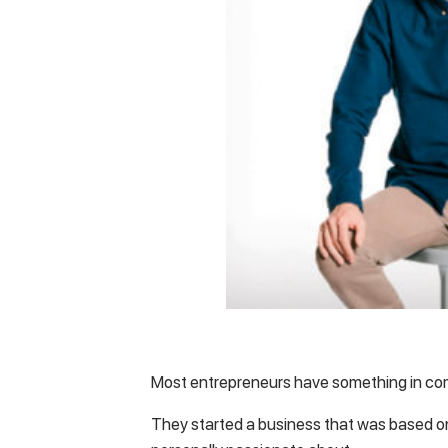
Most entrepreneurs have something in 
They started a business that was based on