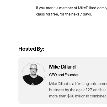
If you aren’t a member of MikeDillard.com 
class for free, for the next 7 days.
Hosted By:
Mike Dillard
CEO and Founder
Mike Dillard is a life-long entrepren
business by the age of 27, and has
more than $60 million in combined