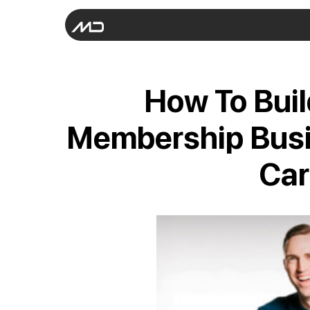
How To Bui
Membership Bus
Ca