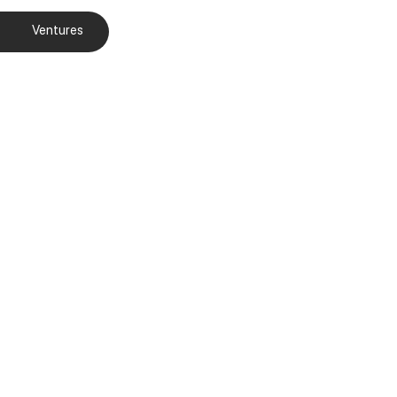
Ventures