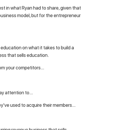
rest in what Ryan had to share, given that
business model, but for the entrepreneur
 education on what it takes to build a
ess that sells education.
 from your competitors…
ay attention to…
ey’ve used to acquire their members…
urring revenue business that sells