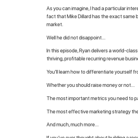
As you can imagine, I had a particular inte
fact that Mike Dillard has the exact same 
market.
Well he did not disappoint…
In this episode, Ryan delivers a world-class
thriving, profitable recurring revenue busin
You’ll learn how to differentiate yourself
Whether you should raise money or not…
The most important metrics you need to p
The most effective marketing strategy th
And much, much more…
If you’ve ever thought about building a rec