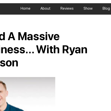
Home
About
Reviews
Show
Blog
ld A Massive
iness… With Ryan
rson