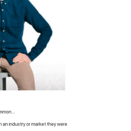
common…
 an industry or market they were