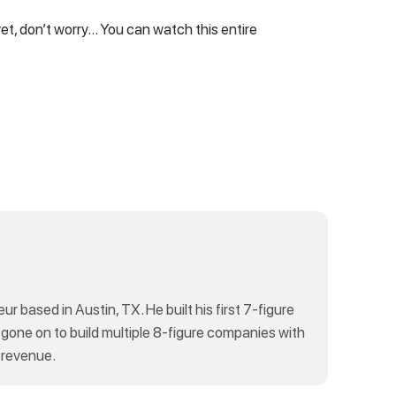
yet, don’t worry… You can watch this entire
eur based in Austin, TX. He built his first 7-figure
 gone on to build multiple 8-figure companies with
 revenue.