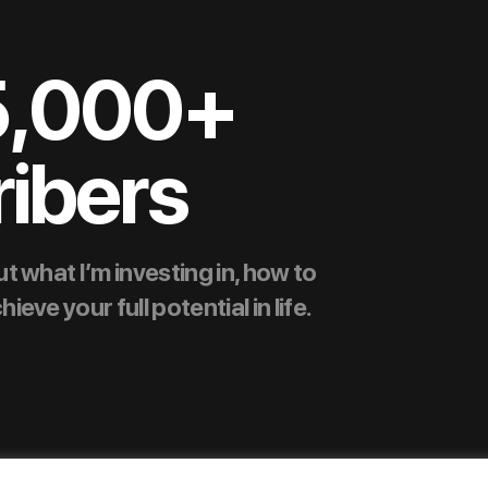
5,000+
ibers
t what I’m investing in, how to
ve your full potential in life.