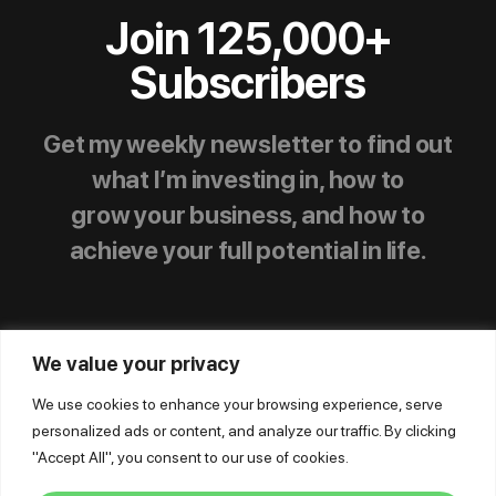
Join 125,000+
Subscribers
Get my weekly newsletter to find out
what I’m investing in, how to
grow your business, and how to
achieve your full potential in life.
We value your privacy
We use cookies to enhance your browsing experience, serve
personalized ads or content, and analyze our traffic. By clicking
© Mike Dillard Media, LLC,
|
Privacy Policy
|
"Accept All", you consent to our use of cookies.
Terms of Use
|
Earnings Disclaimer
|
Support
|