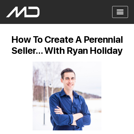
How To Create A Perennial
Seller… With Ryan Holiday