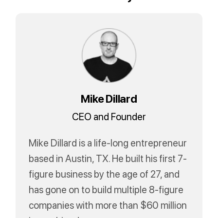
Mike Dillard
CEO and Founder
Mike Dillard is a life-long entrepreneur
based in Austin, TX. He built his first 7-
figure business by the age of 27, and
has gone on to build multiple 8-figure
companies with more than $60 million