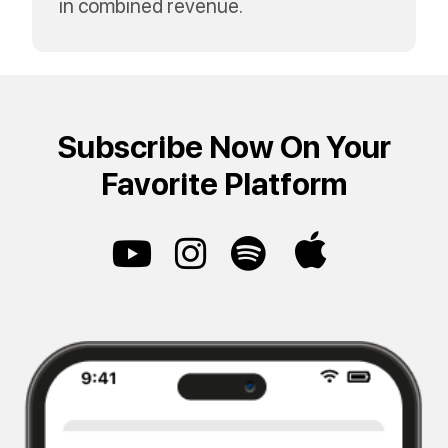
in combined revenue.
Subscribe Now On Your
Favorite Platform