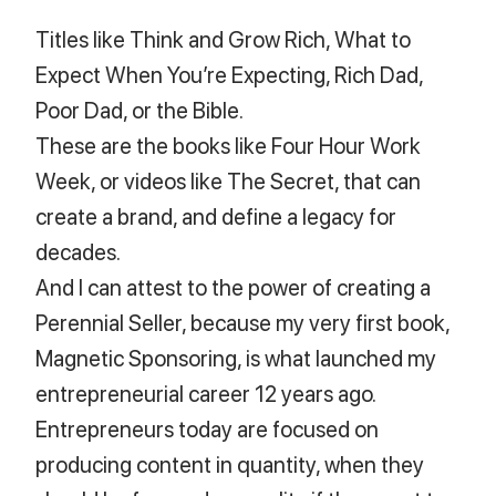
Titles like Think and Grow Rich, What to
Expect When You’re Expecting, Rich Dad,
Poor Dad, or the Bible.
These are the books like Four Hour Work
Week, or videos like The Secret, that can
create a brand, and define a legacy for
decades.
And I can attest to the power of creating a
Perennial Seller, because my very first book,
Magnetic Sponsoring, is what launched my
entrepreneurial career 12 years ago.
Entrepreneurs today are focused on
producing content in quantity, when they