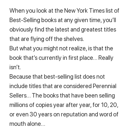
When you look at the New York Times list of
Best-Selling books at any given time, you’ll
obviously find the latest and greatest titles
that are flying off the shelves.
But what you might not realize, is that the
book that’s currently in first place… Really
isn’t.
Because that best-selling list does not
include titles that are considered Perennial
Sellers… The books that have been selling
millions of copies year after year, for 10, 20,
or even 30 years on reputation and word of
mouth alone…