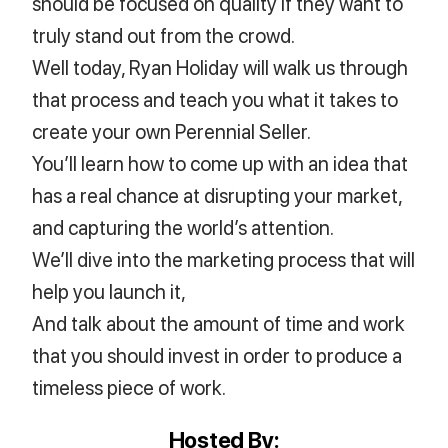
should be focused on quality if they want to
truly stand out from the crowd.
Well today, Ryan Holiday will walk us through
that process and teach you what it takes to
create your own Perennial Seller.
You’ll learn how to come up with an idea that
has a real chance at disrupting your market,
and capturing the world’s attention.
We’ll dive into the marketing process that will
help you launch it,
And talk about the amount of time and work
that you should invest in order to produce a
timeless piece of work.
Hosted By: