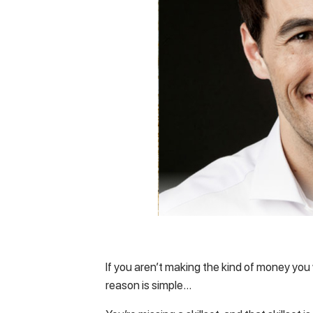
If you aren’t making the kind of money yo
reason is simple…