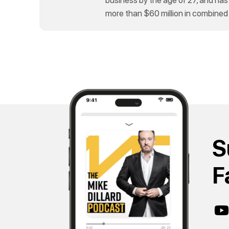
more than $60 million in combined
S
F