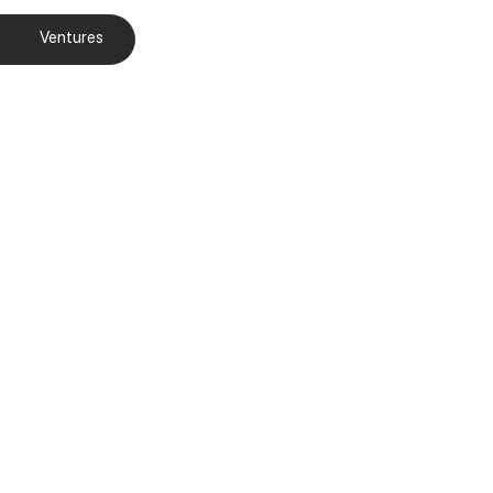
Ventures