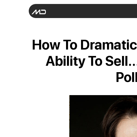
How To Dramatic
Ability To Sel
Pol