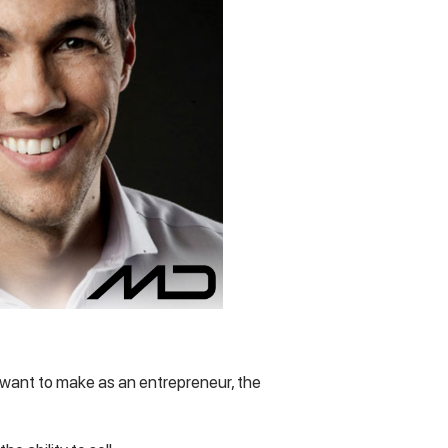
u want to make as an entrepreneur, the