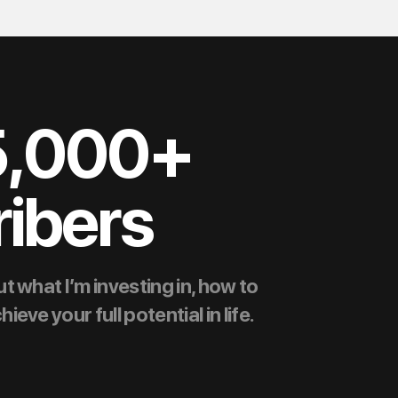
5,000+
ibers
t what I’m investing in, how to
ve your full potential in life.