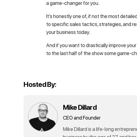
a game-changer for you.
It’s honestly one of, if not the most detai
to specific sales tactics, strategies, and 
your business today.
And if you want to drastically improve you
to the last half of the show some game-c
Hosted By:
Mike Dillard
CEO and Founder
Mike Dillard is a life-long entrepren
business by the age of 27, and has