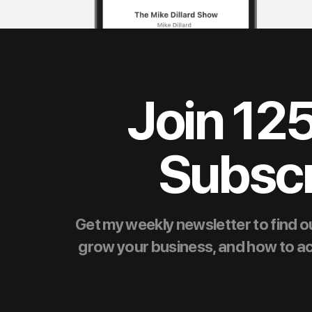
Join 12
Subscr
Get my weekly newsletter to find ou
grow your business, and how to achie