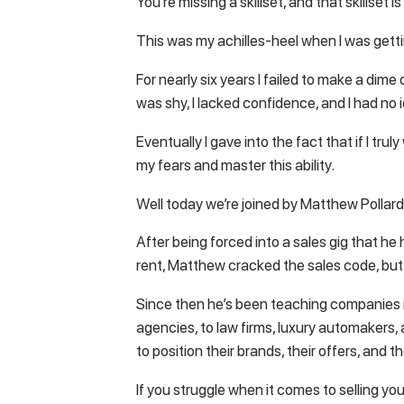
You’re missing a skillset, and that skillset is 
This was my achilles-heel when I was gettin
For nearly six years I failed to make a dime
was shy, I lacked confidence, and I had no i
Eventually I gave into the fact that if I tr
my fears and master this ability.
Well today we’re joined by Matthew Pollard
After being forced into a sales gig that he h
rent, Matthew cracked the sales code, but 
Since then he’s been teaching companies in
agencies, to law firms, luxury automakers
to position their brands, their offers, and 
If you struggle when it comes to selling you