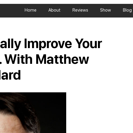
Home
About
Reviews
Show
Blog
ally Improve Your
l… With Matthew
lard