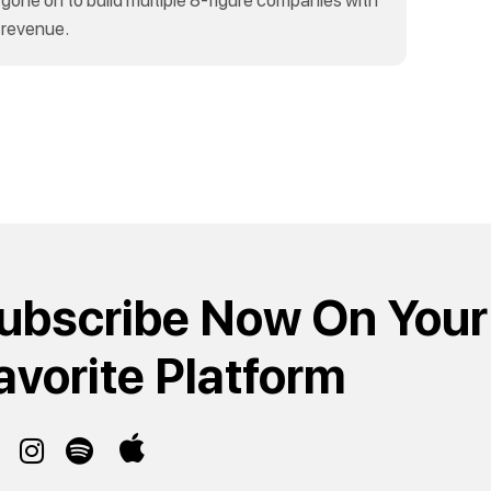
 revenue.
ubscribe Now On Your
avorite Platform