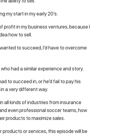
the ability to sell.
g my start in my early 20’s.
 of profit in my business ventures, because I
dea how to sell.
uly wanted to succeed, I’d have to overcome
 who had a similar experience and story.
ad to succeed in, or he’d fail to pay his
in a very different way.
 all kinds of industries from insurance
, and even professional soccer teams, how
their products to maximize sales.
r products or services, this episode will be