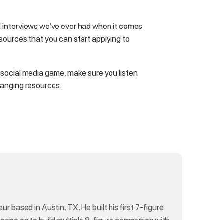
led interviews we’ve ever had when it comes
resources that you can start applying to
r social media game, make sure you listen
hanging resources.
eur based in Austin, TX. He built his first 7-figure
 gone on to build multiple 8-figure companies with