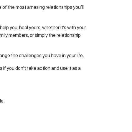
ne of the most amazing relationships you’ll
elp you, heal yours, whether it’s with your
mily members, or simply the relationship
hange the challenges you have in your life.
 if you don’t take action and use it as a
le.