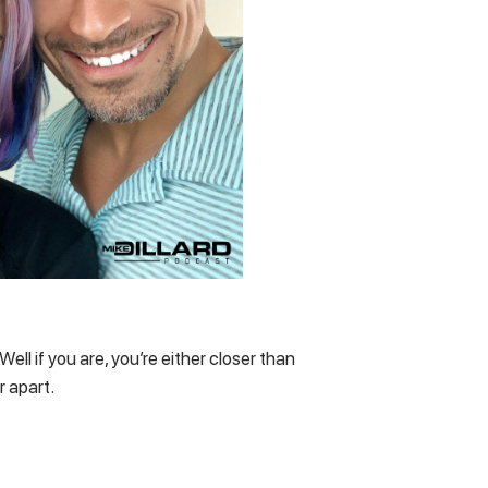
ell if you are, you’re either closer than
r apart.