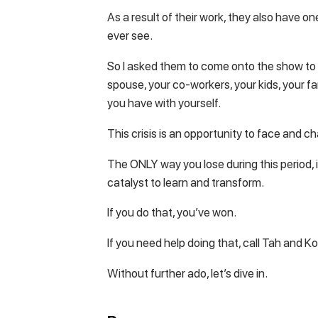
As a result of their work, they also have o
ever see.
So I asked them to come onto the show to h
spouse, your co-workers, your kids, your fa
you have with yourself.
This crisis is an opportunity to face and c
The ONLY way you lose during this period, is
catalyst to learn and transform.
If you do that, you’ve won.
If you need help doing that, call Tah and Ko
Without further ado, let’s dive in.