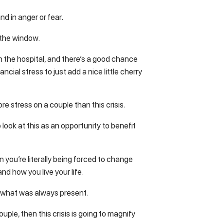
nd in anger or fear.
 the window.
n the hospital, and there’s a good chance
cial stress to just add a nice little cherry
ore stress on a couple than this crisis.
o look at this as an opportunity to benefit
en you’re literally being forced to change
nd how you live your life.
y what was always present.
uple, then this crisis is going to magnify