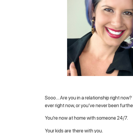
Sooo… Are you in a relationship right now? W
ever right now, or you’ve never been furthe
You’re now at home with someone 24/7.
Your kids are there with you.