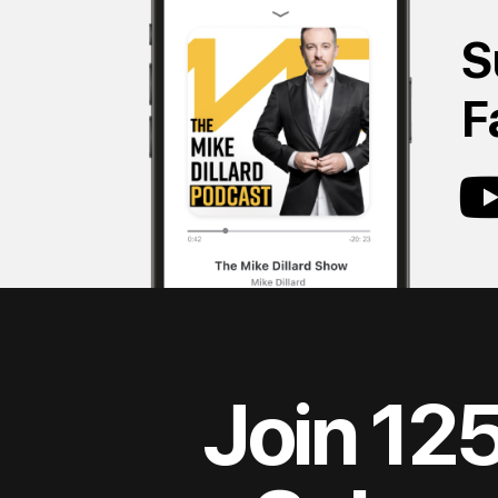
S
F
Join 12