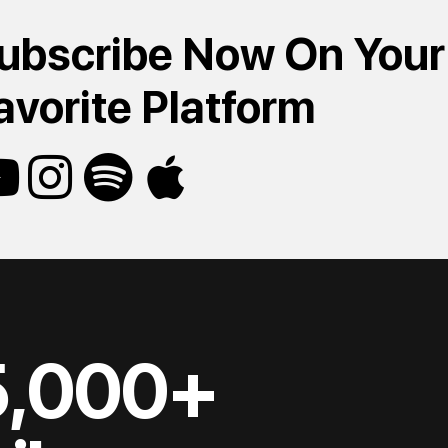
ubscribe Now On Your
avorite Platform
5,000+