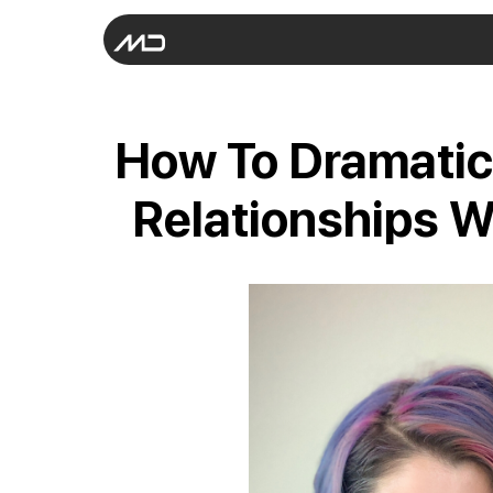
How To Dramatic
Relationships W