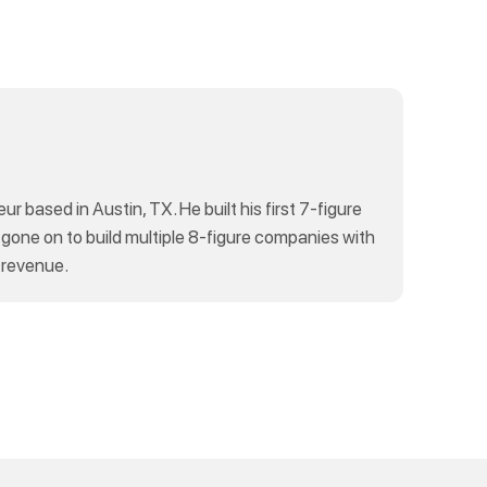
eur based in Austin, TX. He built his first 7-figure
 gone on to build multiple 8-figure companies with
 revenue.