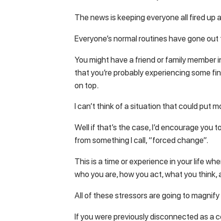
The news is keeping everyone all fired up a
Everyone’s normal routines have gone out
You might have a friend or family member i
that you’re probably experiencing some finan
on top.
I can’t think of a situation that could put m
Well if that’s the case, I’d encourage you t
from something I call, “forced change”.
This is a time or experience in your life wh
who you are, how you act, what you think, a
All of these stressors are going to magnif
If you were previously disconnected as a co