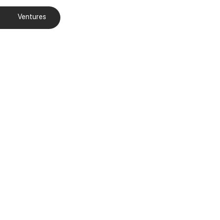
Ventures