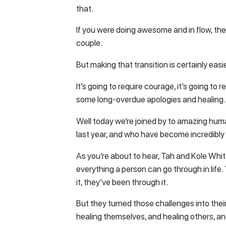
that.
If you were doing awesome and in flow, th
couple.
But making that transition is certainly easi
It’s going to require courage, it’s going to re
some long-overdue apologies and healing.
Well today we’re joined by to amazing hum
last year, and who have become incredibly d
As you’re about to hear, Tah and Kole Whi
everything a person can go through in lif
it, they’ve been through it.
But they turned those challenges into their 
healing themselves, and healing others, an