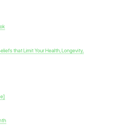
ok
efs that Limit Your Health, Longevity,
se]
nth