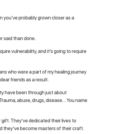
en you’ve probably grown closer as a
er said than done.
quire vulnerability, and it’s going to require
ans who were a part of my healing journey
ear friends as a result.
tty have been through just about
e. Trauma, abuse, drugs, disease… You name
gift. They’ve dedicated their lives to
d they’ve become masters of their craft.