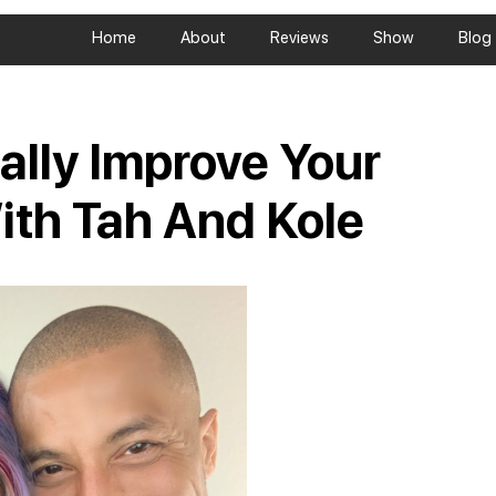
Home
About
Reviews
Show
Blog
ally Improve Your
ith Tah And Kole