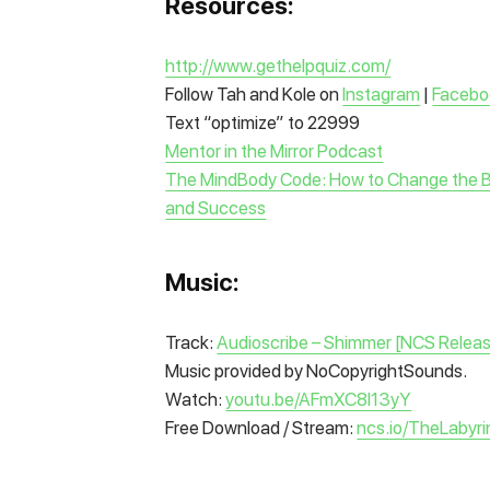
Resources:
http://www.gethelpquiz.com/
Follow Tah and Kole on
Instagram
|
Facebo
Text “optimize” to 22999
Mentor in the Mirror Podcast
The MindBody Code: How to Change the Beli
and Success
Music:
Track:
Audioscribe – Shimmer [NCS Relea
Music provided by NoCopyrightSounds.
Watch:
youtu.be/AFmXC8I13yY
Free Download / Stream:
ncs.io/TheLabyri