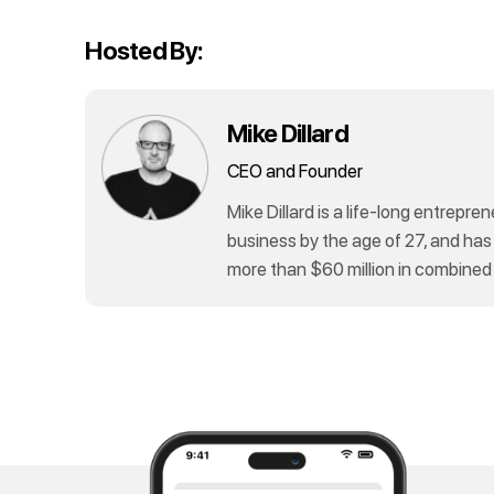
Hosted By:
Mike Dillard
CEO and Founder
Mike Dillard is a life-long entrepren
business by the age of 27, and has
more than $60 million in combined