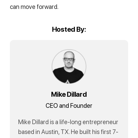
can move forward.
Hosted By:
Mike Dillard
CEO and Founder
Mike Dillard is a life-long entrepreneur
based in Austin, TX. He built his first 7-