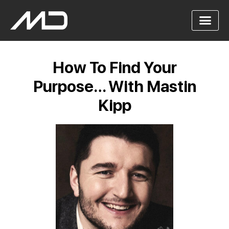
How To Find Your
Purpose… With Mastin
Kipp