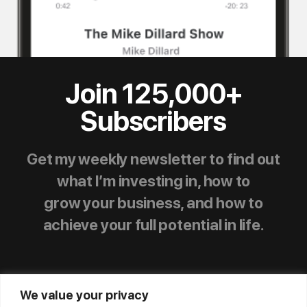
Join 125,000+
Subscribers
Get my weekly newsletter to find out
what I’m investing in, how to
grow your business, and how to
achieve your full potential in life.
We value your privacy