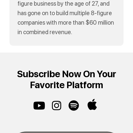
figure business by the age of 27, and
has gone on to build multiple 8-figure
companies with more than $60 million
in combined revenue.
Subscribe Now On Your
Favorite Platform