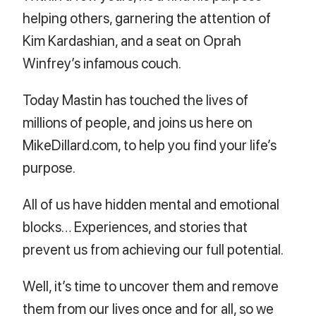
helping others, garnering the attention of
Kim Kardashian, and a seat on Oprah
Winfrey’s infamous couch.
Today Mastin has touched the lives of
millions of people, and joins us here on
MikeDillard.com, to help you find your life’s
purpose.
All of us have hidden mental and emotional
blocks… Experiences, and stories that
prevent us from achieving our full potential.
Well, it’s time to uncover them and remove
them from our lives once and for all, so we