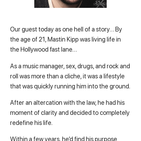
Our guest today as one hell of a story… By
the age of 21, Mastin Kipp was living life in
the Hollywood fast lane…
As a music manager, sex, drugs, and rock and
roll was more than a cliche, it was a lifestyle
that was quickly running him into the ground.
After an altercation with the law, he had his
moment of clarity and decided to completely
redefine his life.
Within a few years, he’d find his purpose