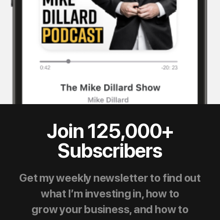
Join 125,000+
Subscribers
Get my weekly newsletter to find out
what I’m investing in, how to
grow your business, and how to