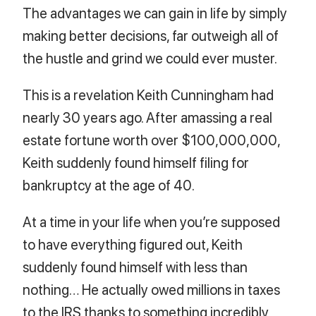
The advantages we can gain in life by simply
making better decisions, far outweigh all of
the hustle and grind we could ever muster.
This is a revelation Keith Cunningham had
nearly 30 years ago. After amassing a real
estate fortune worth over $100,000,000,
Keith suddenly found himself filing for
bankruptcy at the age of 40.
At a time in your life when you’re supposed
to have everything figured out, Keith
suddenly found himself with less than
nothing… He actually owed millions in taxes
to the IRS thanks to something incredibly