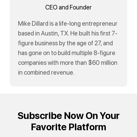
CEO and Founder
Mike Dillard is a life-long entrepreneur
based in Austin, TX. He built his first 7-
figure business by the age of 27, and
has gone on to build multiple 8-figure
companies with more than $60 million
in combined revenue.
Subscribe Now On Your
Favorite Platform