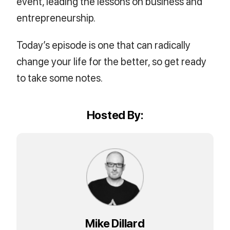
event, leading the lessons on business and
entrepreneurship.
Today’s episode is one that can radically
change your life for the better, so get ready
to take some notes.
Hosted By:
Mike Dillard