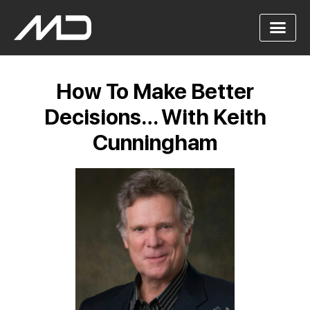
How To Make Better
Decisions… With Keith
Cunningham