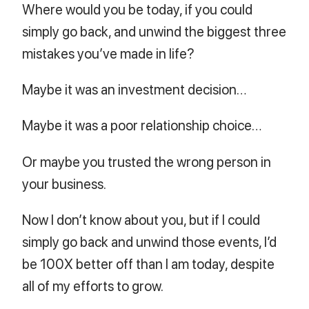
Where would you be today, if you could
simply go back, and unwind the biggest three
mistakes you’ve made in life?
Maybe it was an investment decision…
Maybe it was a poor relationship choice…
Or maybe you trusted the wrong person in
your business.
Now I don’t know about you, but if I could
simply go back and unwind those events, I’d
be 100X better off than I am today, despite
all of my efforts to grow.