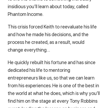
insidious you’ll learn about today, called
Phantom Income.
This crisis forced Keith to reevaluate his life
and how he made his decisions, and the
process he created, as a result, would
change everything…
He quickly rebuilt his fortune and has since
dedicated his life to mentoring
entrepreneurs like us, so that we can learn
from his experiences. He is one of the best in
the world at what he does, which is why you’ll
find him on the stage at every Tony Robbins