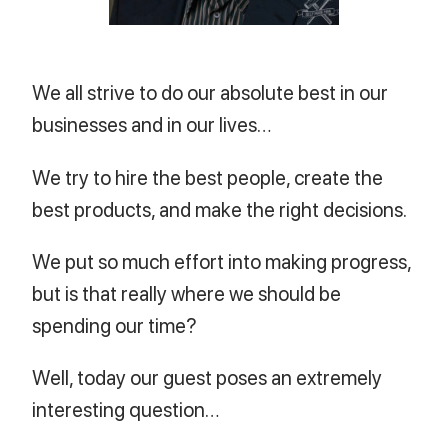
We all strive to do our absolute best in our
businesses and in our lives…
We try to hire the best people, create the
best products, and make the right decisions.
We put so much effort into making progress,
but is that really where we should be
spending our time?
Well, today our guest poses an extremely
interesting question…