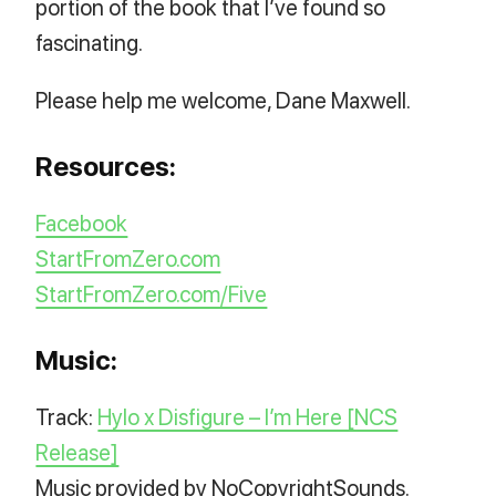
portion of the book that I’ve found so
fascinating.
Please help me welcome, Dane Maxwell.
Resources:
Facebook
StartFromZero.com
StartFromZero.com/Five
Music:
Track:
Hylo x Disfigure – I’m Here [NCS
Release]
Music provided by NoCopyrightSounds.