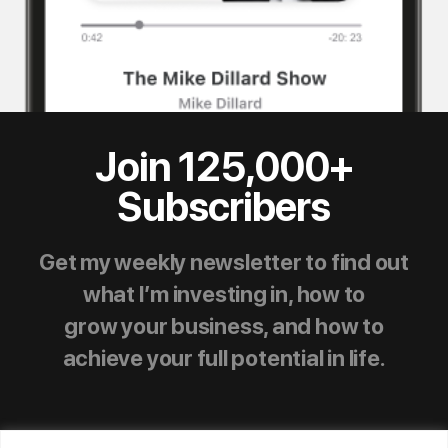
Join 125,000+
Subscribers
Get my weekly newsletter to find out
what I’m investing in, how to
grow your business, and how to
achieve your full potential in life.