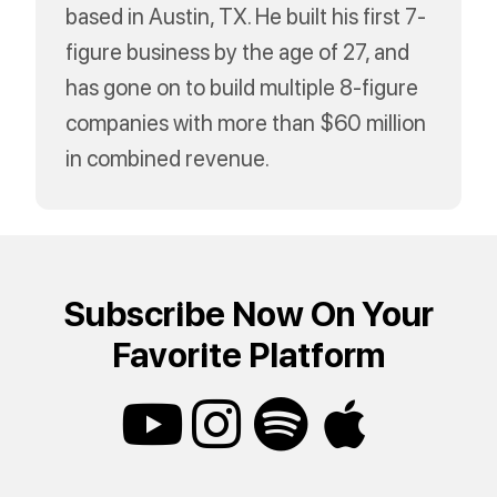
based in Austin, TX. He built his first 7-
figure business by the age of 27, and
has gone on to build multiple 8-figure
companies with more than $60 million
in combined revenue.
Subscribe Now On Your
Favorite Platform