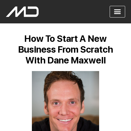
How To Start A New
Business From Scratch
With Dane Maxwell