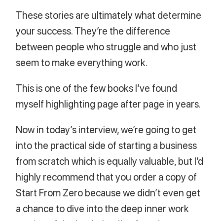
These stories are ultimately what determine
your success. They’re the difference
between people who struggle and who just
seem to make everything work.
This is one of the few books I’ve found
myself highlighting page after page in years.
Now in today’s interview, we’re going to get
into the practical side of starting a business
from scratch which is equally valuable, but I’d
highly recommend that you order a copy of
Start From Zero because we didn’t even get
a chance to dive into the deep inner work