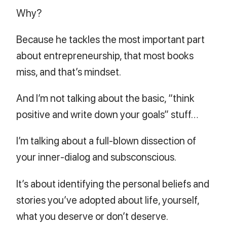
Why?
Because he tackles the most important part
about entrepreneurship, that most books
miss, and that’s mindset.
And I’m not talking about the basic, “think
positive and write down your goals” stuff…
I’m talking about a full-blown dissection of
your inner-dialog and subsconscious.
It’s about identifying the personal beliefs and
stories you’ve adopted about life, yourself,
what you deserve or don’t deserve.