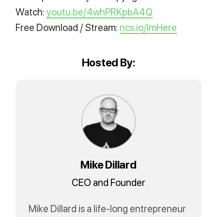
Watch:
youtu.be/4whPRKpbA4Q
Free Download / Stream:
ncs.io/ImHere
Hosted By:
Mike Dillard
CEO and Founder
Mike Dillard is a life-long entrepreneur