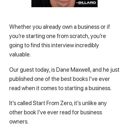
Whether you already own a business or if
you’re starting one from scratch, you’re
going to find this interview incredibly
valuable.
Our guest today, is Dane Maxwell, and he just
published one of the best books I’ve ever
read when it comes to starting a business.
It’s called Start From Zero, it’s unlike any
other book I’ve ever read for business
owners.