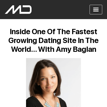
Inside One Of The Fastest
Growing Dating Site In The
World… With Amy Baglan