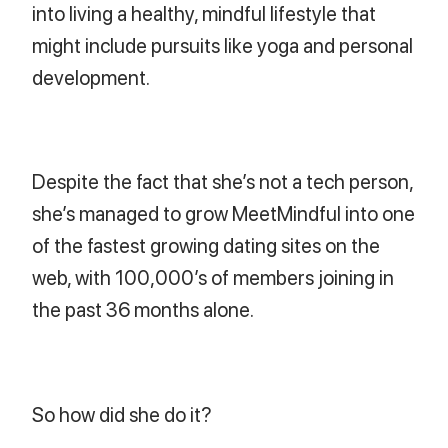
into living a healthy, mindful lifestyle that
might include pursuits like yoga and personal
development.
Despite the fact that she’s not a tech person,
she’s managed to grow MeetMindful into one
of the fastest growing dating sites on the
web, with 100,000’s of members joining in
the past 36 months alone.
So how did she do it?