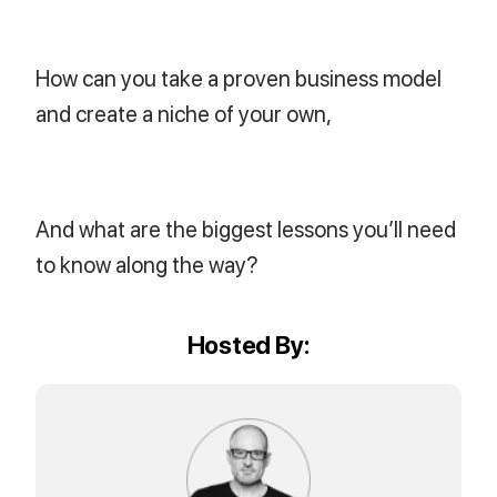
How can you take a proven business model
and create a niche of your own,
And what are the biggest lessons you’ll need
to know along the way?
Hosted By: