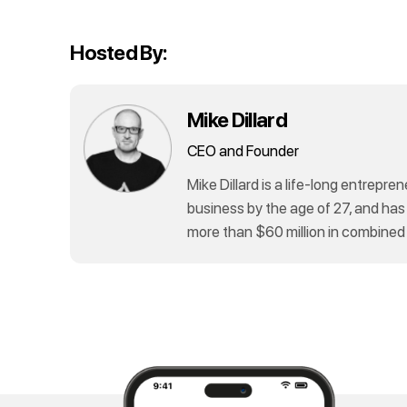
Hosted By:
Mike Dillard
CEO and Founder
Mike Dillard is a life-long entrepren
business by the age of 27, and has
more than $60 million in combined