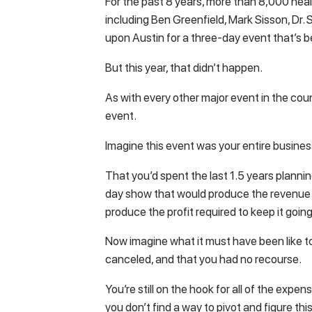
For the past 8 years, more than 8,000 heal
including Ben Greenfield, Mark Sisson, Dr
upon Austin for a three-day event that’s b
But this year, that didn’t happen.
As with every other major event in the cou
event.
Imagine this event was your entire busine
That you’d spent the last 1.5 years plannin
day show that would produce the revenue
produce the profit required to keep it going
Now imagine what it must have been like t
canceled, and that you had no recourse.
You’re still on the hook for all of the expe
you don’t find a way to pivot and figure this