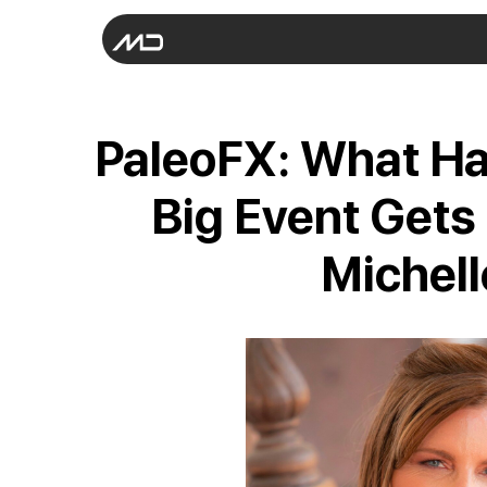
PaleoFX: What H
Big Event Gets
Michell