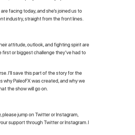
 are facing today, and she’s joined us to
ent industry, straight from the front lines.
ir attitude, outlook, and fighting spirit are
e first or biggest challenge they’ve had to
e. I’ll save this part of the story for the
sons why PaleoFX was created, and why we
 that the show will go on.
…
w, please jump on Twitter or Instagram,
our support through Twitter or Instagram. I