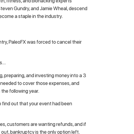
th, fitness, and biohacking experts
. Steven Gundry, and Jamie Wheal, descend
ecome a staple in the industry.
ntry, PaleoFX was forced to cancel their
ss…
g, preparing, and investing money into a 3
 needed to cover those expenses, and
 the following year.
o find out that your event had been
nses, customers are wanting refunds, and if
 out, bankruptcy is the only option left.