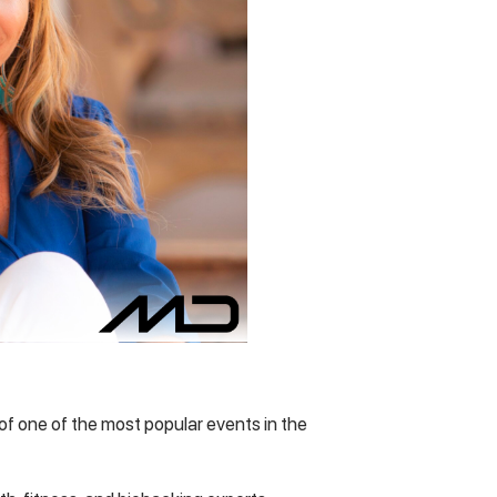
 of one of the most popular events in the