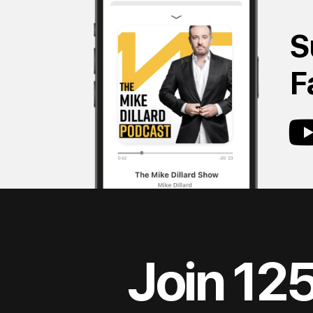
S
F
Join 12