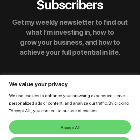
Subscribers
Get my weekly newsletter to find out
what I’m investing in, how to
grow your business, and how to
achieve your full potential in life.
We value your privacy
We use cookies to enhance your browsing experience, serve
personalized ads or content, and analyze our traffic. By clicking
© Mike Dillard Media, LLC,
|
Privacy Policy
|
"Accept All", you consent to our use of cookies.
Terms of Use
|
Earnings Disclaimer
|
Support
|
Log In
Accept All