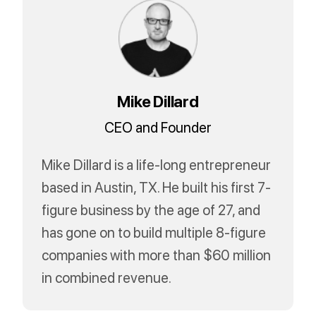
Mike Dillard
CEO and Founder
Mike Dillard is a life-long entrepreneur
based in Austin, TX. He built his first 7-
figure business by the age of 27, and
has gone on to build multiple 8-figure
companies with more than $60 million
in combined revenue.