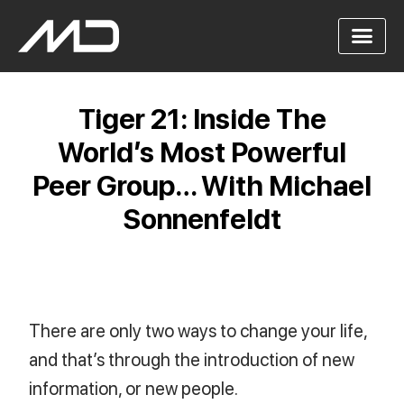
Tiger 21: Inside The
World’s Most Powerful
Peer Group… With Michael
Sonnenfeldt
There are only two ways to change your life,
and that’s through the introduction of new
information, or new people.