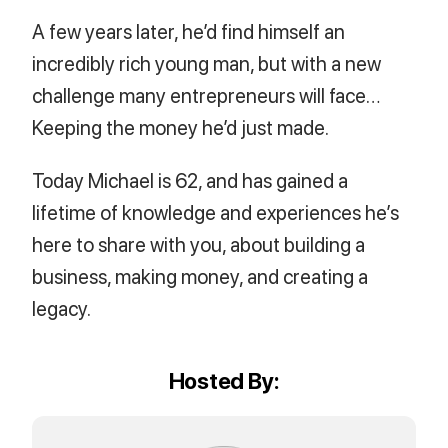
A few years later, he’d find himself an
incredibly rich young man, but with a new
challenge many entrepreneurs will face…
Keeping the money he’d just made.
Today Michael is 62, and has gained a
lifetime of knowledge and experiences he’s
here to share with you, about building a
business, making money, and creating a
legacy.
Hosted By: