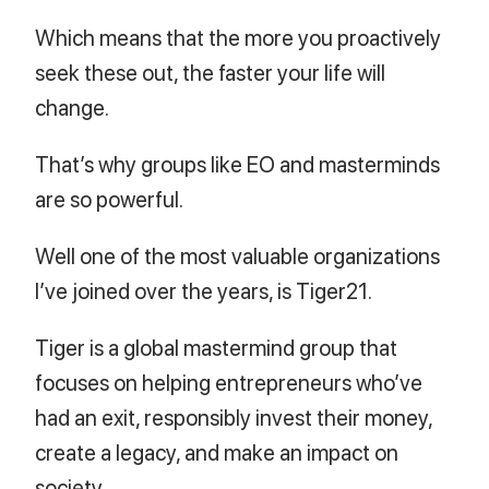
Which means that the more you proactively
seek these out, the faster your life will
change.
That’s why groups like EO and masterminds
are so powerful.
Well one of the most valuable organizations
I’ve joined over the years, is Tiger21.
Tiger is a global mastermind group that
focuses on helping entrepreneurs who’ve
had an exit, responsibly invest their money,
create a legacy, and make an impact on
society.