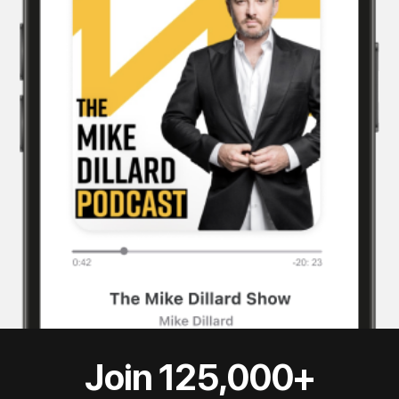
Join 125,000+