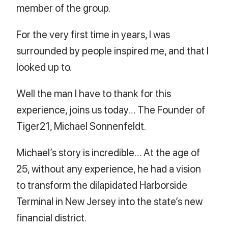
member of the group.
For the very first time in years, I was
surrounded by people inspired me, and that I
looked up to.
Well the man I have to thank for this
experience, joins us today… The Founder of
Tiger21, Michael Sonnenfeldt.
Michael’s story is incredible… At the age of
25, without any experience, he had a vision
to transform the dilapidated Harborside
Terminal in New Jersey into the state’s new
financial district.