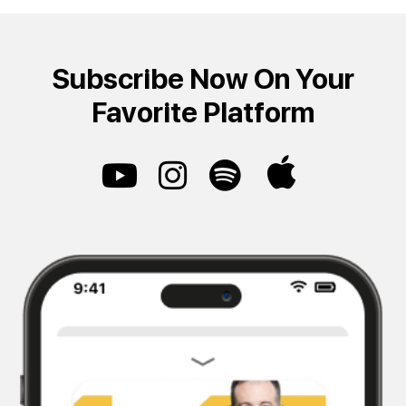
Subscribe Now On Your
Favorite Platform