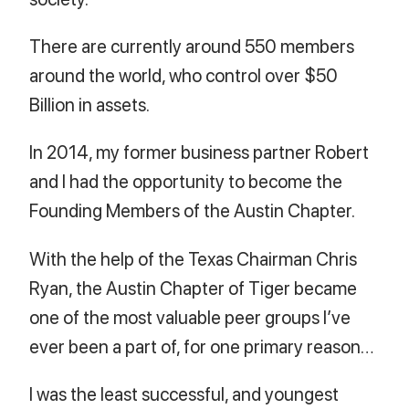
There are currently around 550 members
around the world, who control over $50
Billion in assets.
In 2014, my former business partner Robert
and I had the opportunity to become the
Founding Members of the Austin Chapter.
With the help of the Texas Chairman Chris
Ryan, the Austin Chapter of Tiger became
one of the most valuable peer groups I’ve
ever been a part of, for one primary reason…
I was the least successful, and youngest