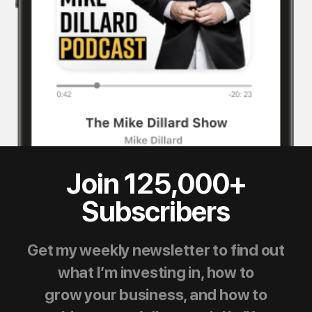
Join 125,000+
Subscribers
Get my weekly newsletter to find out
what I’m investing in, how to
grow your business, and how to