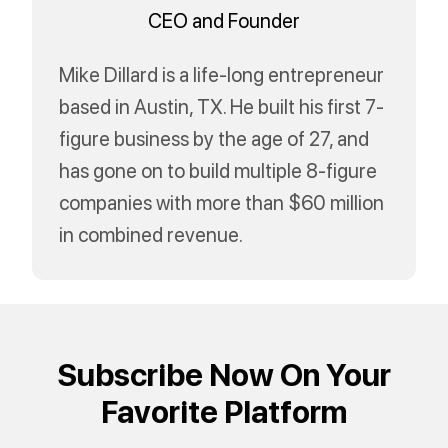
CEO and Founder
Mike Dillard is a life-long entrepreneur
based in Austin, TX. He built his first 7-
figure business by the age of 27, and
has gone on to build multiple 8-figure
companies with more than $60 million
in combined revenue.
Subscribe Now On Your
Favorite Platform