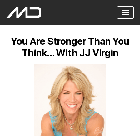
You Are Stronger Than You
Think… With JJ Virgin