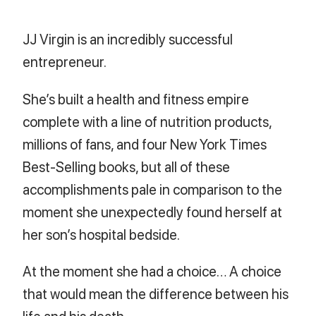
JJ Virgin is an incredibly successful
entrepreneur.
She’s built a health and fitness empire
complete with a line of nutrition products,
millions of fans, and four New York Times
Best-Selling books, but all of these
accomplishments pale in comparison to the
moment she unexpectedly found herself at
her son’s hospital bedside.
At the moment she had a choice… A choice
that would mean the difference between his
life and his death.