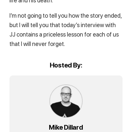
I’m not going to tell you how the story ended,
but I will tell you that today’s interview with
JJ contains a priceless lesson for each of us
that I will never forget.
Hosted By:
Mike Dillard