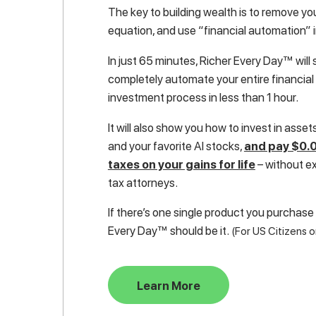
The key to building wealth is to remove yo
equation, and use “financial automation” 
In just 65 minutes, Richer Every Day™ wil
completely automate your entire financial 
investment process in less than 1 hour.
It will also show you how to invest in assets 
and your favorite AI stocks,
and pay $0.0
taxes on your gains for life
– without e
tax attorneys.
If there’s one single product you purchase
Every Day™ should be it.
(For US Citizens o
Learn More