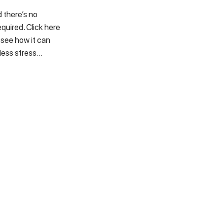
 there’s no
quired. Click here
 see how it can
less stress…