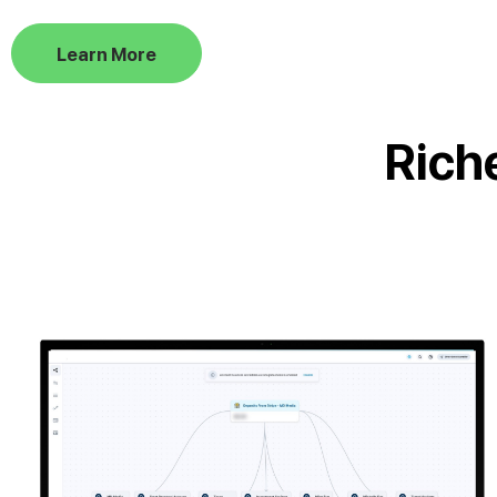
Learn More
Rich