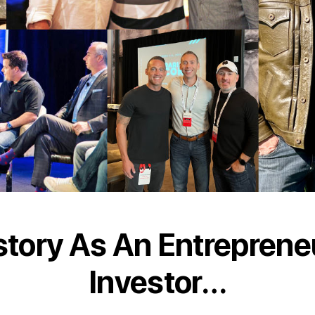
story As An Entreprene
Investor…