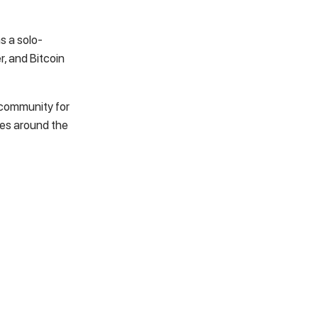
s a solo-
er, and
Bitcoin
l community for
ges around the