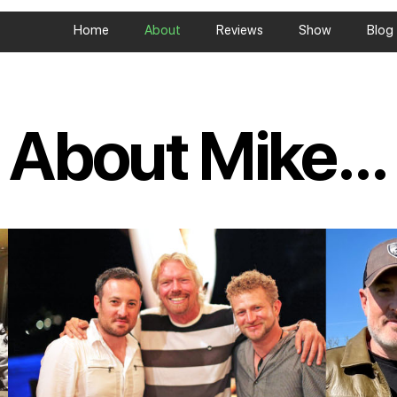
Home
About
Reviews
Show
Blog
About Mike...