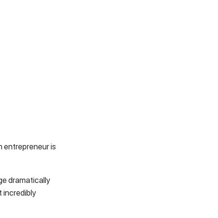
 entrepreneur is
e dramatically
 incredibly