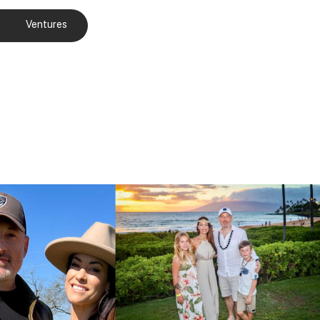
Ventures