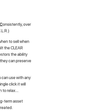
C
onsistently, over
.L.R.)
when to sell when
uilt the CLEAR
stors the ability
 they can preserve
u can use with any
gle click it will
n to relax…
long-term asset
created.