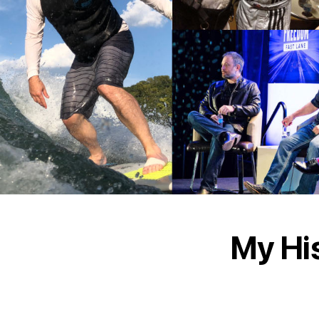
My Hi