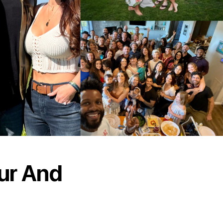
ur And