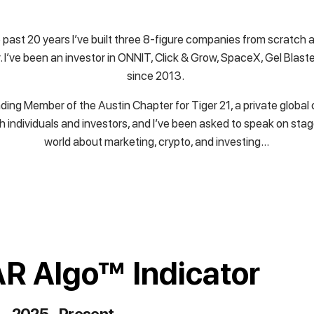
 past 20 years I’ve built three 8-figure companies from scratch a
 I’ve been an investor in ONNIT, Click & Grow, SpaceX, Gel Blast
since 2013.
ding Member of the Austin Chapter for Tiger 21, a private globa
h individuals and investors, and I’ve been asked to speak on sta
world about marketing, crypto, and investing…
R Algo™ Indicator
2025 - Present