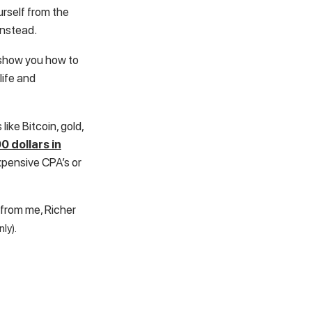
urself from the
instead.
l show you how to
life and
like Bitcoin, gold,
0 dollars in
xpensive CPA’s or
 from me, Richer
nly).