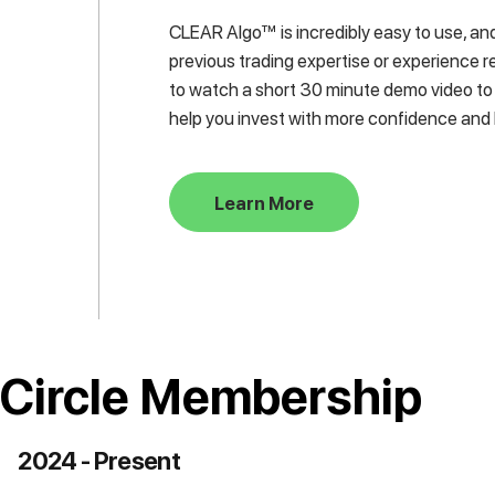
CLEAR Algo™ is incredibly easy to use, and
previous trading expertise or experience re
to watch a short 30 minute demo video to
help you invest with more confidence and 
Learn More
 Circle Membership
2024 - Present