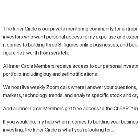
The Inner Circle is our private mentoring community for entre
investors who want personal access to my expertise and exp
it comes to building three 8-figures online businesses, and buil
figure net-worth from scratch.
All Inner Circle Members receive access to our personal inves
portfolio, including buy and sell notifications.
We host live weekly Zoom calls where I answer your questions,
markets, technology trends, and analyze specific stock and cr
And all Inner Circle Members get free access to the CLEAR™ In
If you would like my help when it comes to building your busines
investing, the Inner Circle is what you’re looking for…