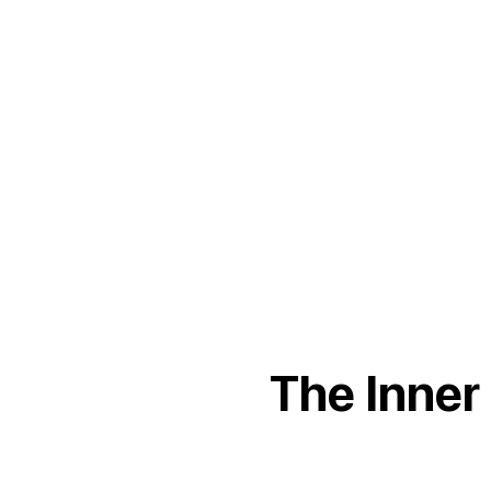
The Inner