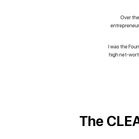
Over the
entrepreneur.
I was the Foun
high net-wort
The CLEA