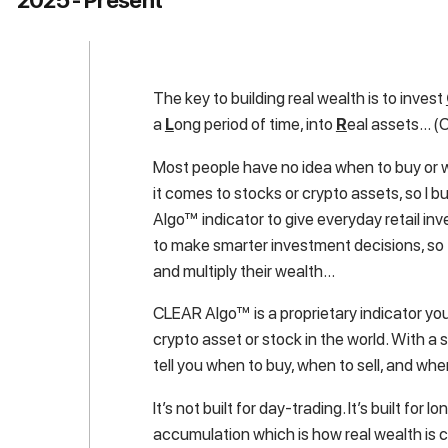
The key to building real wealth is to invest
a
L
ong period of time, into
R
eal assets… (C
Most people have no idea when to buy or 
it comes to stocks or crypto assets, so I b
Algo™ indicator to give everyday retail inve
to make smarter investment decisions, so
and multiply their wealth…
CLEAR Algo™ is a proprietary indicator yo
crypto asset or stock in the world. With a sin
tell you when to buy, when to sell, and whe
It’s not built for day-trading. It’s built for 
accumulation which is how real wealth is 