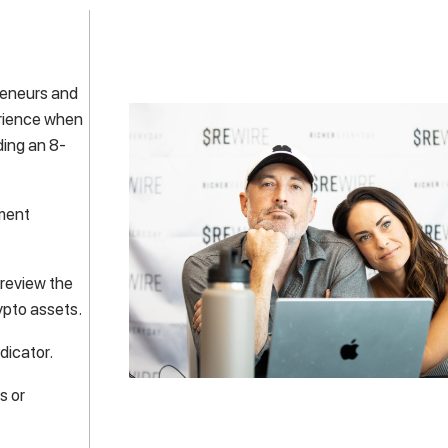
preneurs and
erience when
ding an 8-
tment
 review the
ypto assets.
dicator.
s or