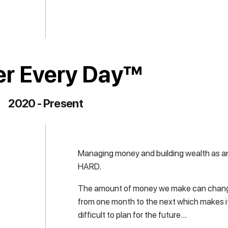
er Every Day™
2020 - Present
Managing money and building wealth as an
HARD.
The amount of money we make can chang
from one month to the next which makes it
difficult to plan for the future…