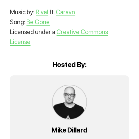
Music by:
Rival
ft.
Caravn
Song:
Be Gone
Licensed under a
Creative Commons
License
Hosted By:
Mike Dillard