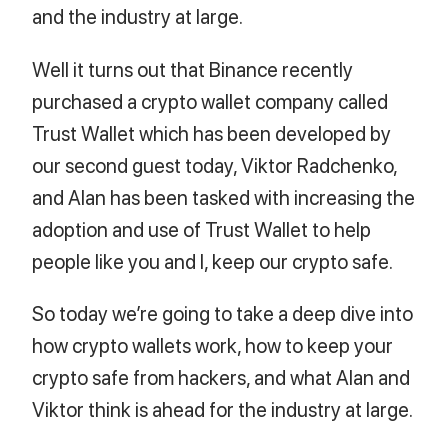
and the industry at large.
Well it turns out that Binance recently
purchased a crypto wallet company called
Trust Wallet which has been developed by
our second guest today, Viktor Radchenko,
and Alan has been tasked with increasing the
adoption and use of Trust Wallet to help
people like you and I, keep our crypto safe.
So today we’re going to take a deep dive into
how crypto wallets work, how to keep your
crypto safe from hackers, and what Alan and
Viktor think is ahead for the industry at large.