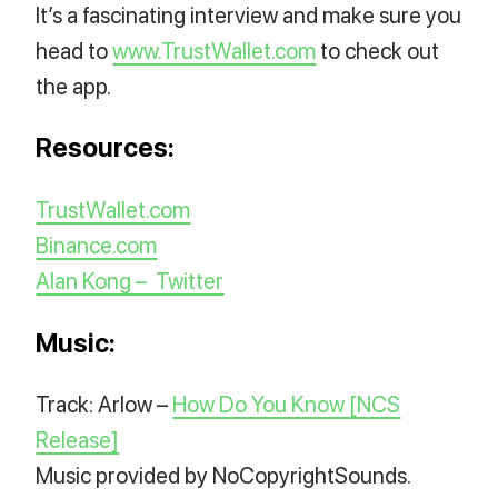
It’s a fascinating interview and make sure you
head to
www.TrustWallet.com
to check out
the app.
Resources:
TrustWallet.com
Binance.com
Alan Kong – Twitter
Music:
Track: Arlow –
How Do You Know [NCS
Release]
Music provided by NoCopyrightSounds.