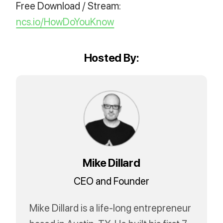
Free Download / Stream:
ncs.io/HowDoYouKnow
Hosted By:
Mike Dillard
CEO and Founder
Mike Dillard is a life-long entrepreneur