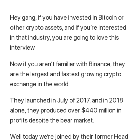
Hey gang, if you have invested in Bitcoin or
other crypto assets, and if you’re interested
in that industry, you are going to love this
interview.
Now if you aren’t familiar with Binance, they
are the largest and fastest growing crypto
exchange in the world.
They launched in July of 2017, and in 2018
alone, they produced over $440 million in
profits despite the bear market.
Well today we’re joined by their former Head