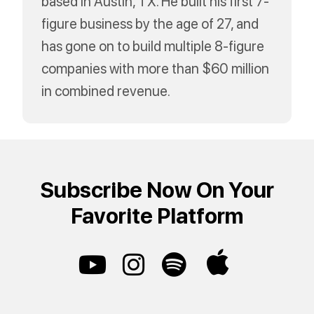
based in Austin, TX. He built his first 7-
figure business by the age of 27, and
has gone on to build multiple 8-figure
companies with more than $60 million
in combined revenue.
Subscribe Now On Your
Favorite Platform