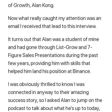
of Growth, Alan Kong.
Now what really caught my attention was an
email I received that lead to this interview.
It turns out that Alan was a student of mine
and had gone through List-Grow and 7-
Figure Sales Presentations during the past
few years, providing him with skills that
helped him land his position at Binance.
I was obviously thrilled to know I was
connected in anyway to their amazing
success story, so I asked Alan to jump on the
podcast to talk about what he’s up to today,