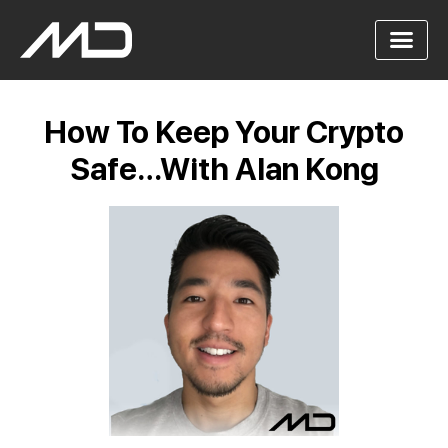
How To Keep Your Crypto
Safe…With Alan Kong