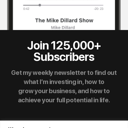
Join 125,000+
Subscribers
Get my weekly newsletter to find out
what I’m investing in, how to
grow your business, and how to
achieve your full potential in life.