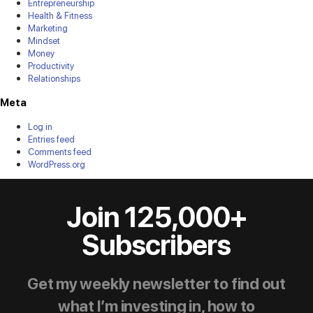
Entrepreneurship
Health & Fitness
Marketing
Mindset
Money
Productivity
Relationships
Meta
Log in
Entries feed
Comments feed
WordPress.org
Join 125,000+
Subscribers
Get my weekly newsletter to find out
what I’m investing in, how to