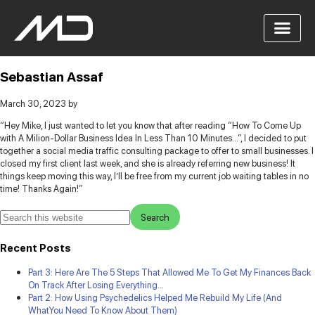
Sebastian Assaf
March 30, 2023
by
“Hey Mike, I just wanted to let you know that after reading “How To Come Up
with A Milion-Dollar Business Idea In Less Than 10 Minutes…”, I decided to put
together a social media traffic consulting package to offer to small businesses.
I
closed my first client last week, and she is already referring new business! It
things keep moving this way, I’ll be free from my current job waiting tables in no
time! Thanks Again!”
Recent Posts
Part 3: Here Are The 5 Steps That Allowed Me To Get My Finances Back
On Track After Losing Everything…
Part 2: How Using Psychedelics Helped Me Rebuild My Life (And
WhatYou Need To Know About Them)