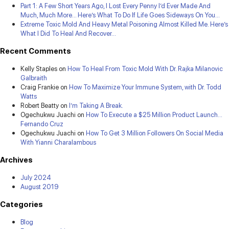
Part 1: A Few Short Years Ago, I Lost Every Penny I’d Ever Made And
Much, Much More… Here’s What To Do If Life Goes Sideways On You…
Extreme Toxic Mold And Heavy Metal Poisoning Almost Killed Me. Here’s
What I Did To Heal And Recover…
Recent Comments
Kelly Staples
on
How To Heal From Toxic Mold With Dr. Rajka Milanovic
Galbraith
Craig Frankie
on
How To Maximize Your Immune System, with Dr. Todd
Watts
Robert Beatty
on
I’m Taking A Break.
Ogechukwu Juachi
on
How To Execute a $25 Million Product Launch…
Fernando Cruz
Ogechukwu Juachi
on
How To Get 3 Million Followers On Social Media
With Yianni Charalambous
Archives
July 2024
August 2019
Categories
Blog