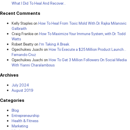
What I Did To Heal And Recover…
Recent Comments
Kelly Staples
on
How To Heal From Toxic Mold With Dr. Rajka Milanovic
Galbraith
Craig Frankie
on
How To Maximize Your Immune System, with Dr. Todd
Watts
Robert Beatty
on
I’m Taking A Break.
Ogechukwu Juachi
on
How To Execute a $25 Million Product Launch…
Fernando Cruz
Ogechukwu Juachi
on
How To Get 3 Million Followers On Social Media
With Yianni Charalambous
Archives
July 2024
August 2019
Categories
Blog
Entrepreneurship
Health & Fitness
Marketing