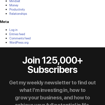
Mindset
Money
Productivity
Relationships
Meta
Log in
Entries feed
Comments feed
WordPress.org
Join 125,000+
Subscribers
Get my weekly newsletter to find out
what I’m investing in, how to
grow your business, and how to
achieve your full potential in life.