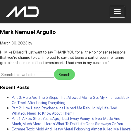
Mark Nemuel Argullo
March 30, 2023
by
Hi Mike Dillard,
“I just want to say THANK YOU for all the no nonsense lessons
that you’re sharing to us. I’m proud to say that being a part of your mentoring
group has been one of best investments I had ever in my business.”
Recent Posts
Part 3: Here Are The 5 Steps That Allowed Me To Get My Finances Back
On Track After Losing Everything…
Part 2: How Using Psychedelics Helped Me Rebuild My Life (And
WhatYou Need To Know About Them)
Part 1: A Few Short Years Ago, I Lost Every Penny I’d Ever Made And
Much, Much More… Here’s What To Do If Life Goes Sideways On You…
Extreme Toxic Mold And Heavy Metal Poisoning Almost Killed Me. Here’s