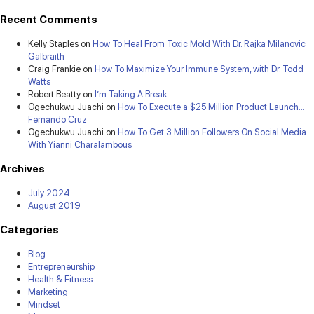
Recent Comments
Kelly Staples
on
How To Heal From Toxic Mold With Dr. Rajka Milanovic
Galbraith
Craig Frankie
on
How To Maximize Your Immune System, with Dr. Todd
Watts
Robert Beatty
on
I’m Taking A Break.
Ogechukwu Juachi
on
How To Execute a $25 Million Product Launch…
Fernando Cruz
Ogechukwu Juachi
on
How To Get 3 Million Followers On Social Media
With Yianni Charalambous
Archives
July 2024
August 2019
Categories
Blog
Entrepreneurship
Health & Fitness
Marketing
Mindset