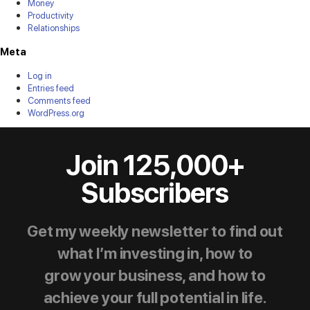
Money
Productivity
Relationships
Meta
Log in
Entries feed
Comments feed
WordPress.org
Join 125,000+
Subscribers
Get my weekly newsletter to find out
what I’m investing in, how to
grow your business, and how to
achieve your full potential in life.