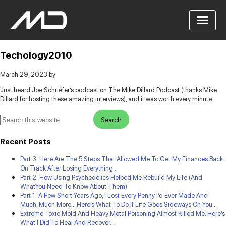
Techology2010
March 29, 2023
by
Just heard Joe Schriefer’s podcast on The Mike Dillard Podcast (thanks Mike
Dillard for hosting these amazing interviews), and it was worth every minute.
Recent Posts
Part 3: Here Are The 5 Steps That Allowed Me To Get My Finances Back
On Track After Losing Everything…
Part 2: How Using Psychedelics Helped Me Rebuild My Life (And
WhatYou Need To Know About Them)
Part 1: A Few Short Years Ago, I Lost Every Penny I’d Ever Made And
Much, Much More… Here’s What To Do If Life Goes Sideways On You…
Extreme Toxic Mold And Heavy Metal Poisoning Almost Killed Me. Here’s
What I Did To Heal And Recover…