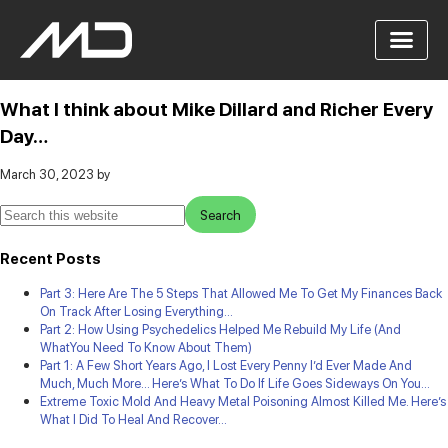
What I think about Mike Dillard and Richer Every
Day…
March 30, 2023
by
Recent Posts
Part 3: Here Are The 5 Steps That Allowed Me To Get My Finances Back
On Track After Losing Everything…
Part 2: How Using Psychedelics Helped Me Rebuild My Life (And
WhatYou Need To Know About Them)
Part 1: A Few Short Years Ago, I Lost Every Penny I’d Ever Made And
Much, Much More… Here’s What To Do If Life Goes Sideways On You…
Extreme Toxic Mold And Heavy Metal Poisoning Almost Killed Me. Here’s
What I Did To Heal And Recover…