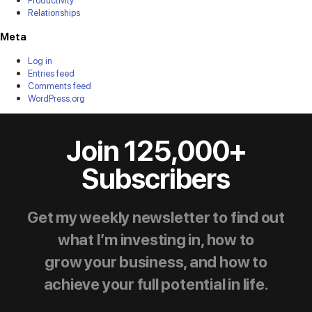
Relationships
Meta
Log in
Entries feed
Comments feed
WordPress.org
Join 125,000+
Subscribers
Get my weekly newsletter to find out
what I’m investing in, how to
grow your business, and how to
achieve your full potential in life.