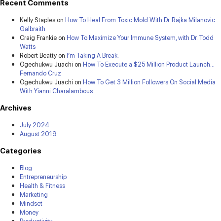
Recent Comments
Kelly Staples
on
How To Heal From Toxic Mold With Dr. Rajka Milanovic
Galbraith
Craig Frankie
on
How To Maximize Your Immune System, with Dr. Todd
Watts
Robert Beatty
on
I’m Taking A Break.
Ogechukwu Juachi
on
How To Execute a $25 Million Product Launch…
Fernando Cruz
Ogechukwu Juachi
on
How To Get 3 Million Followers On Social Media
With Yianni Charalambous
Archives
July 2024
August 2019
Categories
Blog
Entrepreneurship
Health & Fitness
Marketing
Mindset
Money
Productivity